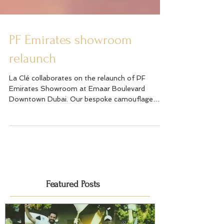
PF Emirates showroom
relaunch
La Clé collaborates on the relaunch of PF
Emirates Showroom at Emaar Boulevard
Downtown Dubai. Our bespoke camouflage
ambush contortion...
Featured Posts