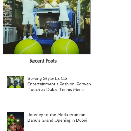
Recent Posts
Serving Style: La Clé
Journey to the
Entertainment's Fashion-Forward
Bahu's Grand 
Touch at Dubai Tennis Men's
Serving Style: La Clé
Final 2024
Entertainment's Fashion-Forward
Touch at Dubai Tennis Men's
Final 2024
Journey to the Mediterranean: