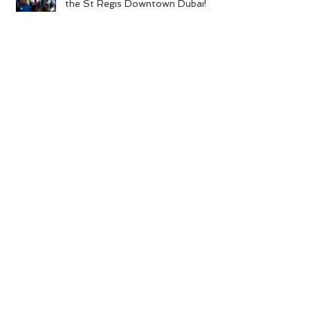
A Firework of an Anniversary for
the St Regis Downtown Dubai!
A Colourful Celebration for Cé La
Vi!
A Cuban Affair at Expo 2020
Founder of La Clé Entertainment
Featured on CNN’s ‘Voices of the
Crisis’