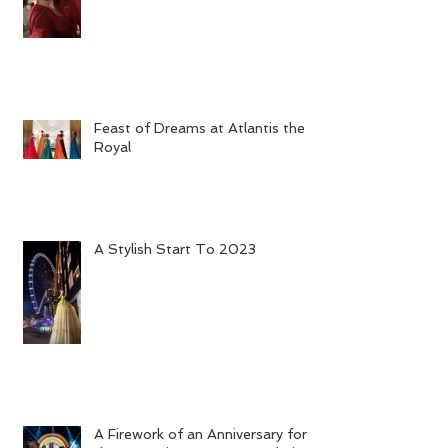
Bahu's Grand Opening in Dubai
Feast of Dreams at Atlantis the
Royal
A Stylish Start To 2023