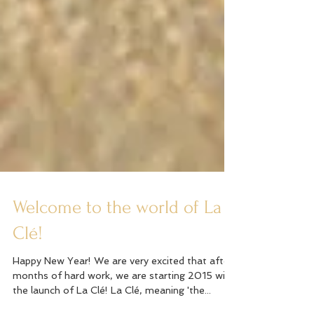
Welcome to the world of La
Clé!
Happy New Year! We are very excited that after
months of hard work, we are starting 2015 with