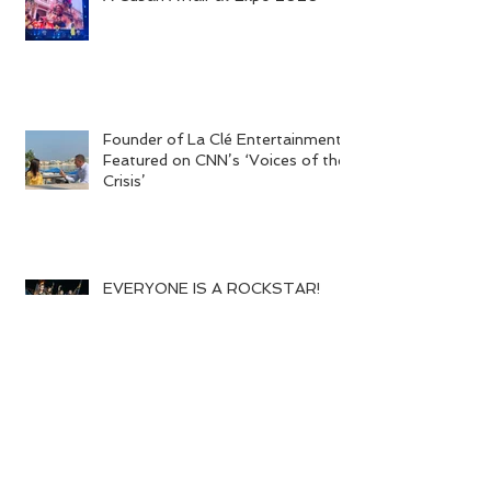
A Cuban Affair at Expo 2020
Founder of La Clé Entertainment
Featured on CNN’s ‘Voices of the
Crisis’
EVERYONE IS A ROCKSTAR!
World of Warcraft Wedding!