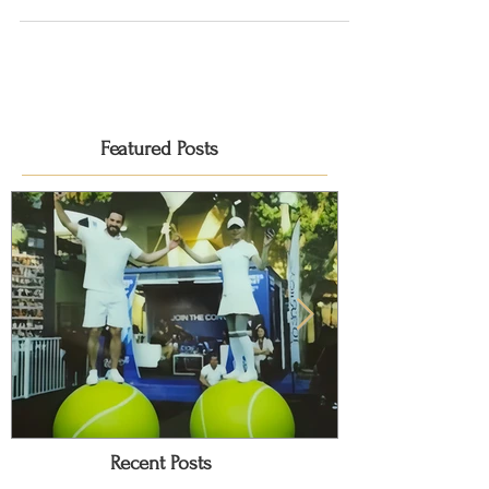
the launch of La Clé! La Clé, meaning 'the...
Featured Posts