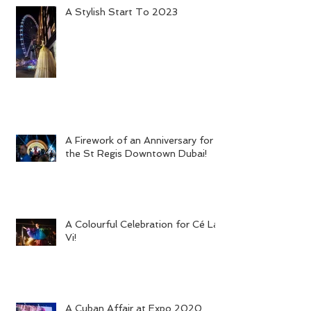
A Stylish Start To 2023
A Firework of an Anniversary for
the St Regis Downtown Dubai!
A Colourful Celebration for Cé La
Vi!