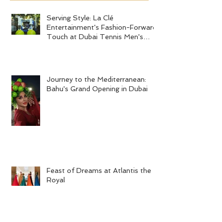
Recent Posts
Serving Style: La Clé
Journey to the
Entertainment's Fashion-Forward
Bahu's Grand 
Touch at Dubai Tennis Men's
Serving Style: La Clé
Final 2024
Entertainment's Fashion-Forward
Touch at Dubai Tennis Men's
Final 2024
Journey to the Mediterranean:
Bahu's Grand Opening in Dubai
Feast of Dreams at Atlantis the
Royal