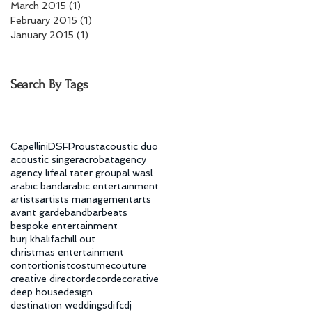
March 2015
(1)
1 post
February 2015
(1)
1 post
January 2015
(1)
1 post
Search By Tags
Capellini
DSF
Proust
acoustic duo
acoustic singer
acrobat
agency
agency life
al tater group
al wasl
arabic band
arabic entertainment
artists
artists management
arts
avant garde
band
bar
beats
bespoke entertainment
burj khalifa
chill out
christmas entertainment
contortionist
costume
couture
creative director
decor
decorative
deep house
design
destination weddings
difc
dj