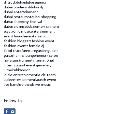
dj truck
dubai
dubai agency
dubai boulevard
dubai dj
dubai entertainment
dubai restaurant
dubai shopping
dubai shopping festival
dubai violinist
dubaientertainment
electronic music
entertainment
event launch
events
fashion
fashion bloggers
fashion event
fashion events
female dj
food truck
furniture
garden
guests
guitar
henna lounge
henna tattoo
hotels
instrument
international
international events
jewellery
jumeirah
kanoon
la cle entertainment
la clé team
lacleentertainment
launch event
live band
live bands
live music
Follow Us