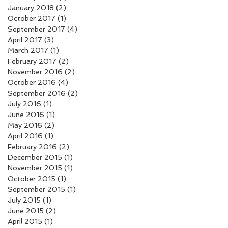
January 2018
(2)
2 posts
October 2017
(1)
1 post
September 2017
(4)
4 posts
April 2017
(3)
3 posts
March 2017
(1)
1 post
February 2017
(2)
2 posts
November 2016
(2)
2 posts
October 2016
(4)
4 posts
September 2016
(2)
2 posts
July 2016
(1)
1 post
June 2016
(1)
1 post
May 2016
(2)
2 posts
April 2016
(1)
1 post
February 2016
(2)
2 posts
December 2015
(1)
1 post
November 2015
(1)
1 post
October 2015
(1)
1 post
September 2015
(1)
1 post
July 2015
(1)
1 post
June 2015
(2)
2 posts
April 2015
(1)
1 post