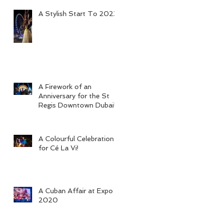
A Stylish Start To 2023
A Firework of an
Anniversary for the St
Regis Downtown Dubai!
A Colourful Celebration
for Cé La Vi!
A Cuban Affair at Expo
2020