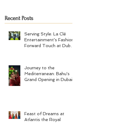
Tennis Men's Final 2024
Recent Posts
Serving Style: La Clé
Entertainment's Fashion-
Forward Touch at Dubai
Tennis Men's Final 2024
Journey to the
Mediterranean: Bahu's
Grand Opening in Dubai
Feast of Dreams at
Atlantis the Royal