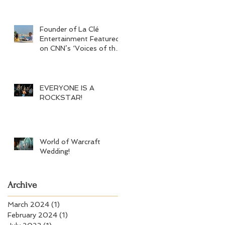
Founder of La Clé
Entertainment Featured
on CNN’s ‘Voices of the
Crisis’
EVERYONE IS A
ROCKSTAR!
World of Warcraft
Wedding!
Archive
March 2024
(1)
1 post
February 2024
(1)
1 post