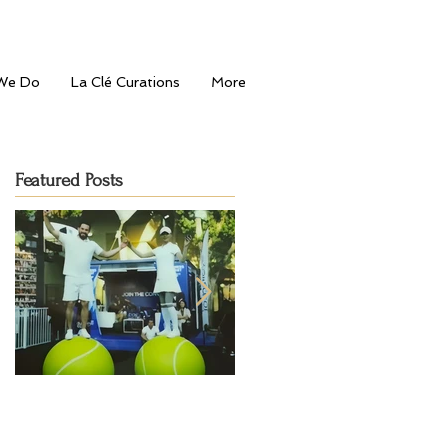
We Do
La Clé Curations
More
Featured Posts
Serving Style: La Clé
Journey to the
Entertainment's Fashion-
Mediterranean: Bahu's Gran
Forward Touch at Dubai
Opening in Dubai