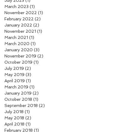
July 2023
(1)
1 post
March 2023
(1)
1 post
November 2022
(1)
1 post
February 2022
(2)
2 posts
January 2022
(2)
2 posts
November 2021
(1)
1 post
March 2021
(1)
1 post
March 2020
(1)
1 post
January 2020
(3)
3 posts
November 2019
(2)
2 posts
October 2019
(1)
1 post
July 2019
(2)
2 posts
May 2019
(3)
3 posts
April 2019
(1)
1 post
March 2019
(1)
1 post
January 2019
(2)
2 posts
October 2018
(1)
1 post
September 2018
(2)
2 posts
July 2018
(1)
1 post
May 2018
(2)
2 posts
April 2018
(1)
1 post
February 2018
(1)
1 post