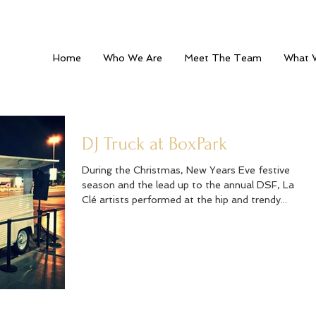
Home
Who We Are
Meet The Team
What 
DJ Truck at BoxPark
During the Christmas, New Years Eve festive
season and the lead up to the annual DSF, La
Clé artists performed at the hip and trendy...