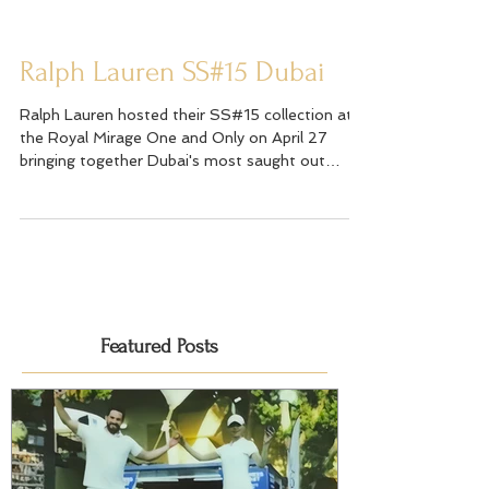
Ralph Lauren SS#15 Dubai
Ralph Lauren hosted their SS#15 collection at
the Royal Mirage One and Only on April 27
bringing together Dubai's most saught out
fashion...
Featured Posts