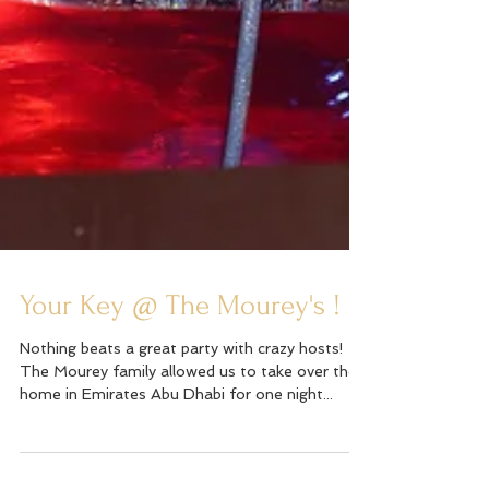
Your Key @ The Mourey's !
Nothing beats a great party with crazy hosts!
The Mourey family allowed us to take over their
home in Emirates Abu Dhabi for one night...