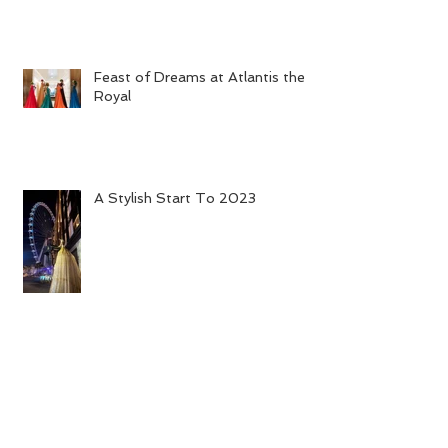
Feast of Dreams at Atlantis the
Royal
A Stylish Start To 2023