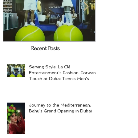
Recent Posts
Serving Style: La Clé
Journey to the
Entertainment's Fashion-Forward
Bahu's Grand 
Touch at Dubai Tennis Men's
Serving Style: La Clé
Final 2024
Entertainment's Fashion-Forward
Touch at Dubai Tennis Men's
Final 2024
Journey to the Mediterranean:
Bahu's Grand Opening in Dubai