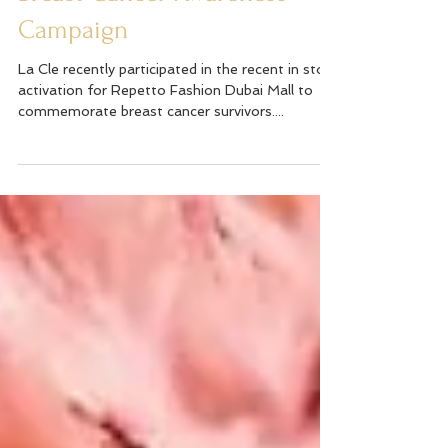
Breast Cancer Awareness
Campaign
La Cle recently participated in the recent in store
activation for Repetto Fashion Dubai Mall to
commemorate breast cancer survivors....