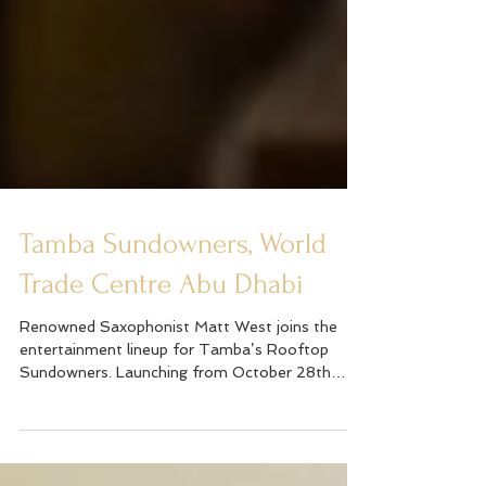
Tamba Sundowners, World
Trade Centre Abu Dhabi
Renowned Saxophonist Matt West joins the
entertainment lineup for Tamba’s Rooftop
Sundowners. Launching from October 28th
Matt will be...