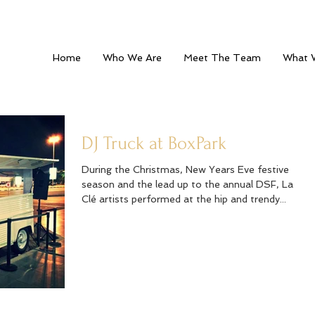
Home
Who We Are
Meet The Team
What 
DJ Truck at BoxPark
During the Christmas, New Years Eve festive
season and the lead up to the annual DSF, La
Clé artists performed at the hip and trendy...