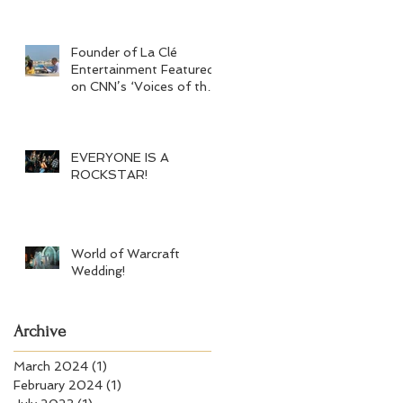
Founder of La Clé
Entertainment Featured
on CNN’s ‘Voices of the
Crisis’
EVERYONE IS A
ROCKSTAR!
World of Warcraft
Wedding!
Archive
March 2024
(1)
1 post
February 2024
(1)
1 post