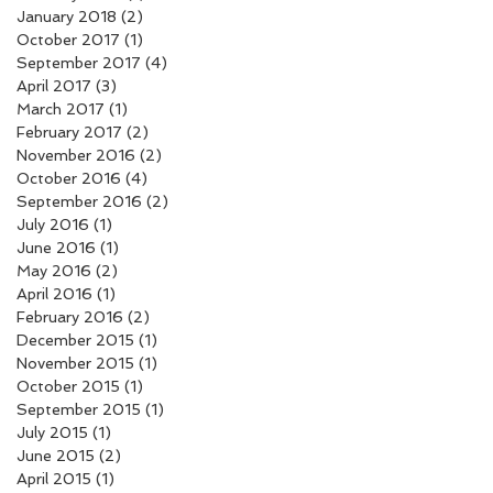
January 2018
(2)
2 posts
October 2017
(1)
1 post
September 2017
(4)
4 posts
April 2017
(3)
3 posts
March 2017
(1)
1 post
February 2017
(2)
2 posts
November 2016
(2)
2 posts
October 2016
(4)
4 posts
September 2016
(2)
2 posts
July 2016
(1)
1 post
June 2016
(1)
1 post
May 2016
(2)
2 posts
April 2016
(1)
1 post
February 2016
(2)
2 posts
December 2015
(1)
1 post
November 2015
(1)
1 post
October 2015
(1)
1 post
September 2015
(1)
1 post
July 2015
(1)
1 post
June 2015
(2)
2 posts
April 2015
(1)
1 post