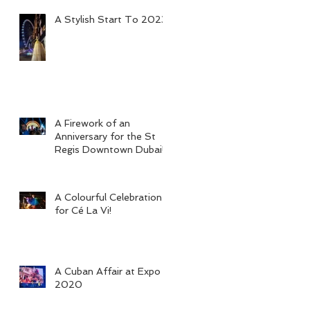
A Stylish Start To 2023
A Firework of an
Anniversary for the St
Regis Downtown Dubai!
A Colourful Celebration
for Cé La Vi!
A Cuban Affair at Expo
2020