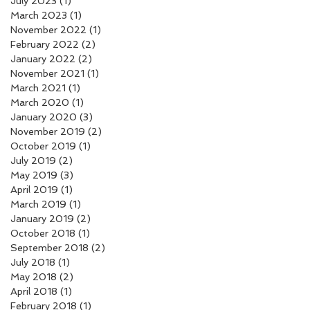
July 2023
(1)
1 post
March 2023
(1)
1 post
November 2022
(1)
1 post
February 2022
(2)
2 posts
January 2022
(2)
2 posts
November 2021
(1)
1 post
March 2021
(1)
1 post
March 2020
(1)
1 post
January 2020
(3)
3 posts
November 2019
(2)
2 posts
October 2019
(1)
1 post
July 2019
(2)
2 posts
May 2019
(3)
3 posts
April 2019
(1)
1 post
March 2019
(1)
1 post
January 2019
(2)
2 posts
October 2018
(1)
1 post
September 2018
(2)
2 posts
July 2018
(1)
1 post
May 2018
(2)
2 posts
April 2018
(1)
1 post
February 2018
(1)
1 post