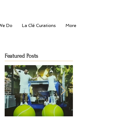
We Do
La Clé Curations
More
Featured Posts
Serving Style: La Clé
Journey to the
Entertainment's Fashion-
Mediterranean: Bahu's Gran
Forward Touch at Dubai
Opening in Dubai