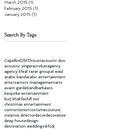
March 2015
(1)
1 post
February 2015
(1)
1 post
January 2015
(1)
1 post
Search By Tags
Capellini
DSF
Proust
acoustic duo
acoustic singer
acrobat
agency
agency life
al tater group
al wasl
arabic band
arabic entertainment
artists
artists management
arts
avant garde
band
bar
beats
bespoke entertainment
burj khalifa
chill out
christmas entertainment
contortionist
costume
couture
creative director
decor
decorative
deep house
design
destination weddings
difc
dj