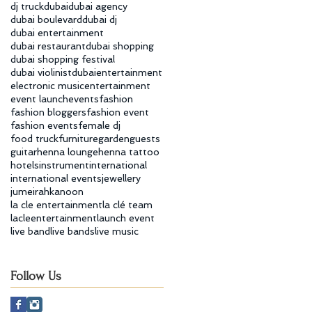
dj truck
dubai
dubai agency
dubai boulevard
dubai dj
dubai entertainment
dubai restaurant
dubai shopping
dubai shopping festival
dubai violinist
dubaientertainment
electronic music
entertainment
event launch
events
fashion
fashion bloggers
fashion event
fashion events
female dj
food truck
furniture
garden
guests
guitar
henna lounge
henna tattoo
hotels
instrument
international
international events
jewellery
jumeirah
kanoon
la cle entertainment
la clé team
lacleentertainment
launch event
live band
live bands
live music
Follow Us