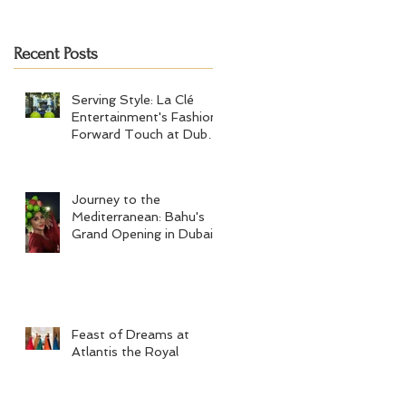
Tennis Men's Final 2024
Recent Posts
Serving Style: La Clé
Entertainment's Fashion-
Forward Touch at Dubai
Tennis Men's Final 2024
Journey to the
Mediterranean: Bahu's
Grand Opening in Dubai
Feast of Dreams at
Atlantis the Royal