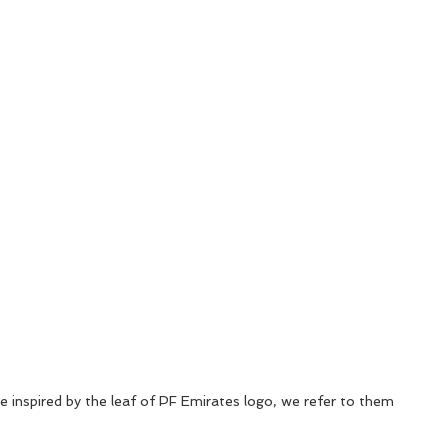
 inspired by the leaf of PF Emirates logo, we refer to them 