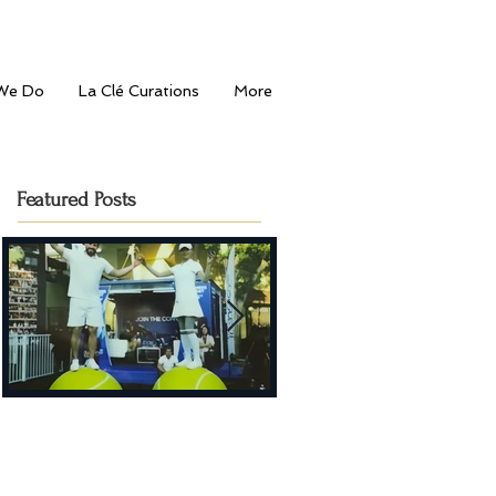
We Do
La Clé Curations
More
Featured Posts
Serving Style: La Clé
Journey to the
Entertainment's Fashion-
Mediterranean: Bahu's
Forward Touch at Dubai
Grand Opening in Dub