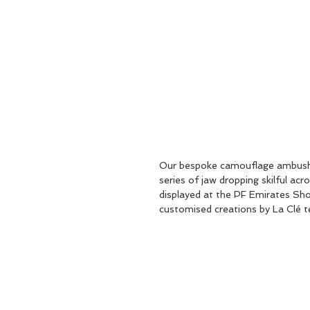
Our bespoke camouflage ambush c
series of jaw dropping skilful ac
displayed at the PF Emirates Sh
customised creations by La Clé t