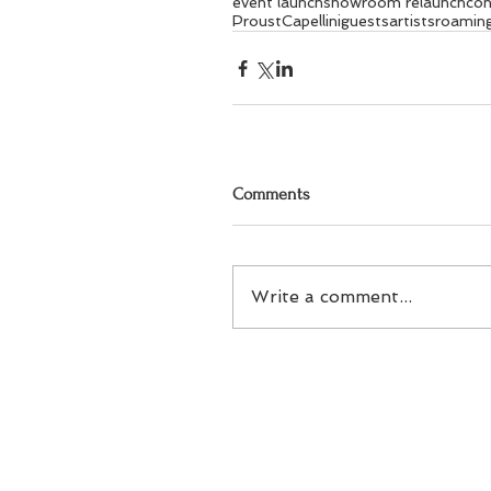
event launch
showroom relaunch
con
Proust
Capellini
guests
artists
roaming
Comments
Write a comment...