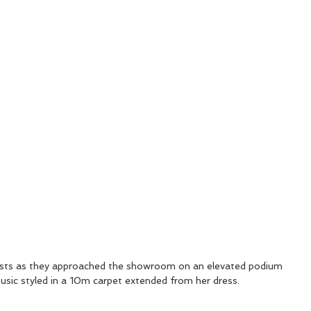
ests as they approached the showroom on an elevated podium 
 music styled in a 10m carpet extended from her dress.