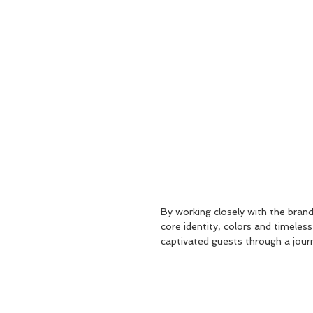
By working closely with the brand 
core identity, colors and timeless
captivated guests through a journ