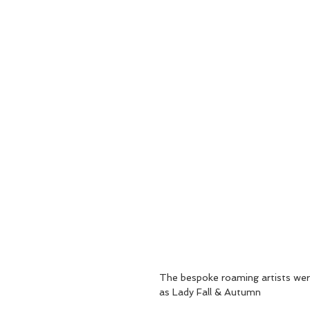
The bespoke roaming artists were
as Lady Fall & Autumn 