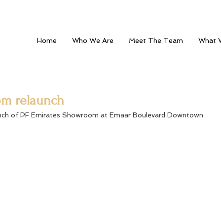
Home
Who We Are
Meet The Team
What 
om relaunch