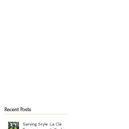
Recent Posts
Serving Style: La Clé