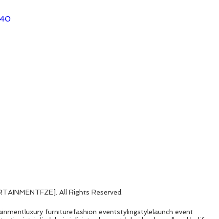
140
AINMENTFZE]. All Rights Reserved. 
ainment
luxury furniture
fashion event
styling
style
launch event