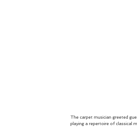
The carpet musician greeted gu
playing a repertoire of classical