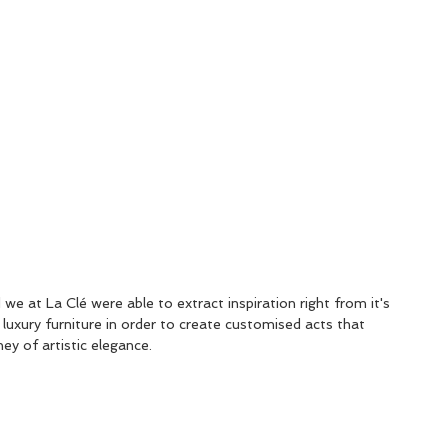
we at La Clé were able to extract inspiration right from it's 
 luxury furniture in order to create customised acts that 
ey of artistic elegance.