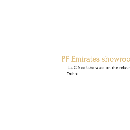
PF Emirates showro
 La Clé collaborates on the relaunch of PF Emirates Showroom at Emaar Boulevard Downtown 
Dubai.  