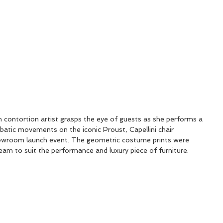
ontortion artist grasps the eye of guests as she performs a 
robatic movements on the iconic Proust, Capellini chair 
owroom launch event. The geometric costume prints were 
eam to suit the performance and luxury piece of furniture.