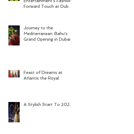
Entertainment's Fashion-
Forward Touch at Dubai
Tennis Men's Final 2024
Journey to the
Mediterranean: Bahu's
Grand Opening in Dubai
Feast of Dreams at
Atlantis the Royal
A Stylish Start To 2023