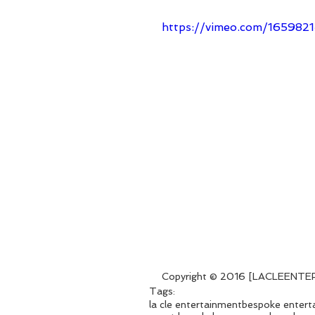
https://vimeo.com/165982
Copyright © 2016 [LACLEENTERT
Tags:
la cle entertainment
bespoke entert