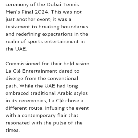
ceremony of the Dubai Tennis 
Men's Final 2024. This was not 
just another event; it was a 
testament to breaking boundaries 
and redefining expectations in the 
realm of sports entertainment in 
the UAE.
Commissioned for their bold vision, 
La Clé Entertainment dared to 
diverge from the conventional 
path. While the UAE had long 
embraced traditional Arabic styles 
in its ceremonies, La Clé chose a 
different route, infusing the event 
with a contemporary flair that 
resonated with the pulse of the 
times.