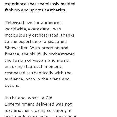
experience that seamlessly melded 
fashion and sports aesthetics.
Televised live for audiences 
worldwide, every detail was 
meticulously orchestrated, thanks 
to the expertise of a seasoned 
Showcaller. 
With precision and 
finesse, she skillfully orchestrated 
the fusion of visuals and music, 
ensuring that each moment 
resonated authentically with the 
audience,
 both in the arena and 
beyond.
In the end, what La Clé 
Entertainment delivered was not 
just another closing ceremony; it 
was a bold statement—a testament 