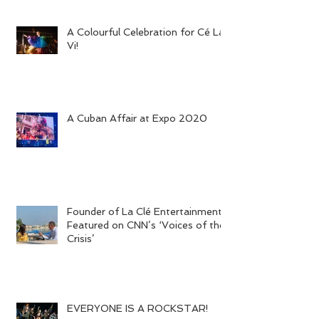
A Colourful Celebration for Cé La
Vi!
A Cuban Affair at Expo 2020
Founder of La Clé Entertainment
Featured on CNN’s ‘Voices of the
Crisis’
EVERYONE IS A ROCKSTAR!