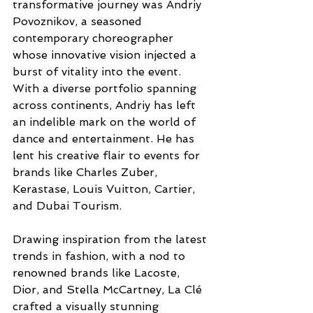
transformative journey was Andriy 
Povoznikov, a seasoned 
contemporary choreographer 
whose innovative vision injected a 
burst of vitality into the event. 
With a diverse portfolio spanning 
across continents, Andriy has left 
an indelible mark on the world of 
dance and entertainment. He has 
lent his creative flair to events for 
brands like Charles Zuber, 
Kerastase, Louis Vuitton, Cartier, 
and Dubai Tourism.
Drawing inspiration from the latest 
trends in fashion, with a nod to 
renowned brands like Lacoste, 
Dior, and Stella McCartney, La Clé 
crafted a visually stunning 