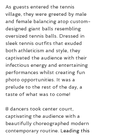
As guests entered the tennis 
village, they were greeted by male 
and female balancing atop custom-
designed giant balls resembling 
oversized tennis balls. Dressed in 
sleek tennis outfits that exuded 
both athleticism and style, they 
captivated the audience w
ith their 
infectious energy and entertaining 
performances whilst creating fun 
photo opportunities. It was a 
prelude to the rest of the day, a 
taste of what was to come! 
8 dancers took center court, 
captivating the audience with a 
beautifully choreographed modern 
contemporary routine. L
eading this 