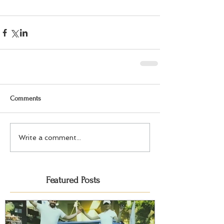
Comments
Write a comment...
Featured Posts