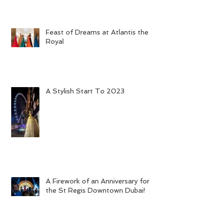
Feast of Dreams at Atlantis the
Royal
A Stylish Start To 2023
A Firework of an Anniversary for
the St Regis Downtown Dubai!