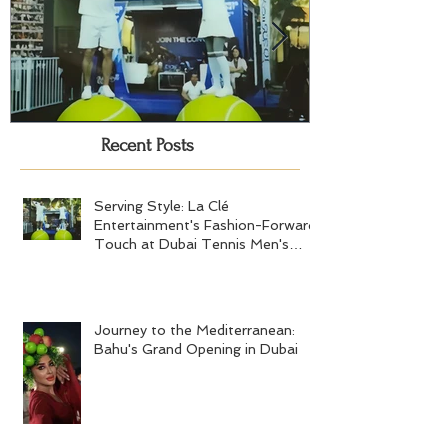
Recent Posts
Serving Style: La Clé
Journey to the
Entertainment's Fashion-Forward
Bahu's Grand 
Touch at Dubai Tennis Men's
Serving Style: La Clé
Final 2024
Entertainment's Fashion-Forward
Touch at Dubai Tennis Men's
Final 2024
Journey to the Mediterranean:
Bahu's Grand Opening in Dubai