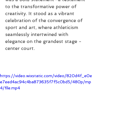
to the transformative power of 
creativity. It stood as a vibrant 
celebration of the convergence of 
sport and art, where athleticism 
seamlessly intertwined with 
elegance on the grandest stage - 
center court.
https://video.wixstatic.com/video/820d4f_e0e
e7eed4ac94c4ba873635f7f5c0bd5/480p/mp
4/file.mp4