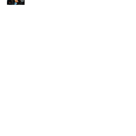
World of Warcraft Wedding!
Archive
March 2024
(1)
1 post
February 2024
(1)
1 post
July 2023
(1)
1 post
March 2023
(1)
1 post
November 2022
(1)
1 post
February 2022
(2)
2 posts
January 2022
(2)
2 posts
November 2021
(1)
1 post
March 2021
(1)
1 post
March 2020
(1)
1 post