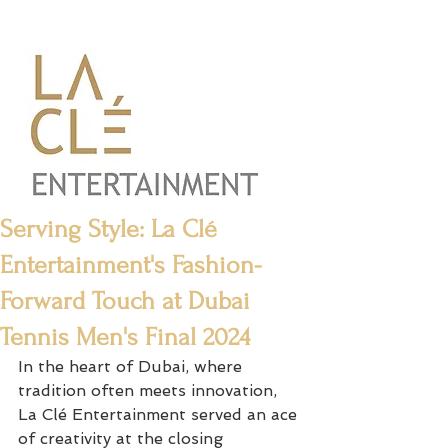
Serving Style: La Clé
Entertainment's Fashion-
Forward Touch at Dubai
Tennis Men's Final 2024
In the heart of Dubai, where 
tradition often meets innovation, 
La Clé Entertainment served an ace 
of creativity at the closing 